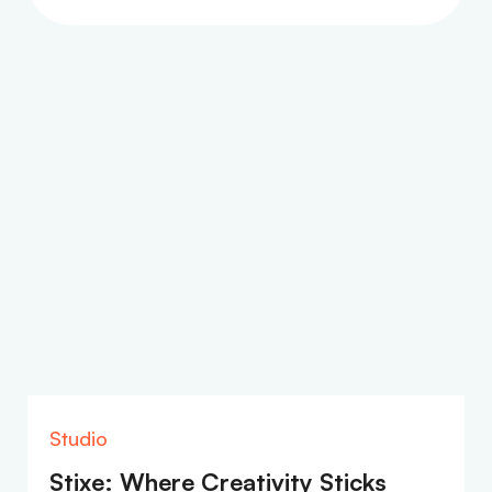
Studio
Stixe: Where Creativity Sticks