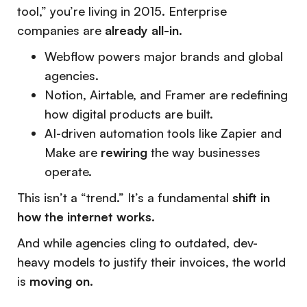
tool,” you’re living in 2015. Enterprise
companies are
already all-in.
Webflow powers major brands and global
agencies.
Notion, Airtable, and Framer are redefining
how digital products are built.
AI-driven automation tools like Zapier and
Make are
rewiring
the way businesses
operate.
This isn’t a “trend.” It’s a fundamental
shift in
how the internet works.
And while agencies cling to outdated, dev-
heavy models to justify their invoices, the world
is
moving on.