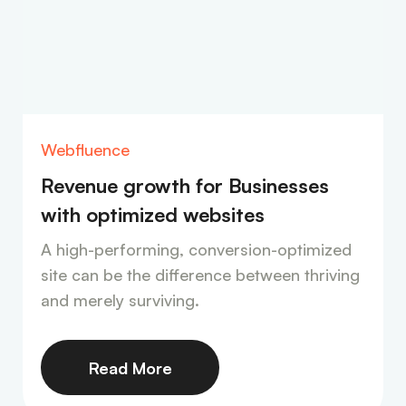
Webfluence
Revenue growth for Businesses
with optimized websites
A high-performing, conversion-optimized
site can be the difference between thriving
and merely surviving.
Read More