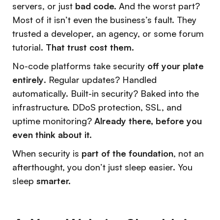
servers, or just
bad code.
And the worst part?
Most of it isn’t even the business’s fault. They
trusted a developer, an agency, or some forum
tutorial.
That trust cost them.
No-code platforms take security
off your plate
entirely
. Regular updates? Handled
automatically. Built-in security? Baked into the
infrastructure. DDoS protection, SSL, and
uptime monitoring?
Already there, before you
even think about it.
When security is
part of the foundation
, not an
afterthought, you don’t just sleep easier. You
sleep
smarter.