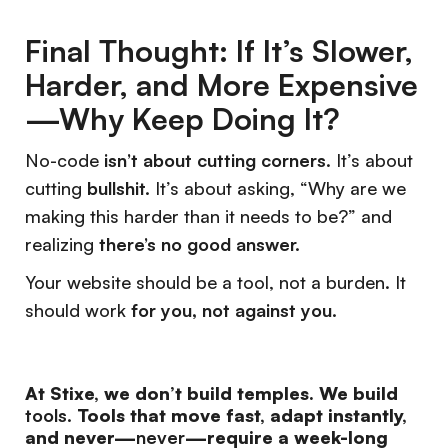
Final Thought: If It’s Slower,
Harder, and More Expensive
—Why Keep Doing It?
No-code
isn’t about cutting corners
. It’s about
cutting
bullshit.
It’s about asking, “Why are we
making this harder than it needs to be?” and
realizing
there’s no good answer.
Your website should be a tool, not a burden. It
should work
for you, not against you.
At Stixe, we don’t build temples. We build
tools.
Tools that move fast, adapt instantly,
and never—
never
—require a week-long