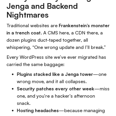
Jenga and Backend
Nightmares
Traditional websites are
Frankenstein’s monster
in a trench coat
. A CMS here, a CDN there, a
dozen plugins duct-taped together, all
whispering,
“One wrong update and I’ll break.”
Every WordPress site we’ve ever migrated has
carried the same baggage:
Plugins stacked like a Jenga tower
—one
wrong move, and it all collapses.
Security patches every other week
—miss
one, and you’re a hacker’s afternoon
snack.
Hosting headaches
—because managing