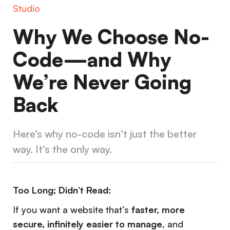
Studio
Why We Choose No-
Code—and Why
We’re Never Going
Back
Here’s why no-code isn’t just the better
way. It’s the only way.
Too Long; Didn’t Read:
If you want a website that’s
faster, more
secure, infinitely easier to manage
, and