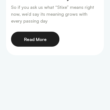
So if you ask us what “Stixe” means right
now, we’d say its meaning grows with
every passing day
Read More