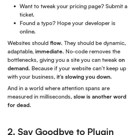
Want to tweak your pricing page? Submit a
ticket.
Found a typo? Hope your developer is
online.
Websites should
flow
. They should be dynamic,
adaptable,
immediate
. No-code removes the
bottlenecks, giving you a site you can tweak
on
demand.
Because if your website can’t keep up
with your business,
it’s slowing you down.
And in a world where attention spans are
measured in milliseconds,
slow is another word
for dead.
2. Say Goodbye to Plugin