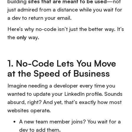
building
sites that are meant to be used
—not
just admired from a distance while you wait for
a dev to return your email.
Here’s why no-code isn’t just the better way. It’s
the
only
way.
1. No-Code Lets You Move
at the Speed of Business
Imagine needing a developer every time you
wanted to update your LinkedIn profile. Sounds
absurd, right? And yet, that’s exactly how most
websites operate.
A new team member joins? You wait for a
dev to add them.