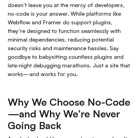
doesn’t leave you at the mercy of developers,
no-code is your answer. While platforms like
Webflow and Framer do support plugins,
they’re designed to function seamlessly with
minimal dependencies, reducing potential
security risks and maintenance hassles. Say
goodbye to babysitting countless plugins and
late-night debugging marathons. Just a site that
works—and works for you.
Why We Choose No-Code
—and Why We’re Never
Going Back