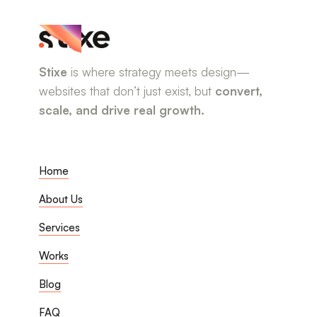
Stixe
is where strategy meets design—
websites that don’t just exist, but
convert,
scale, and drive real growth.
Home
About Us
Services
Works
Blog
FAQ