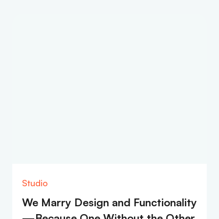
Studio
We Marry Design and Functionality
—Because One Without the Other