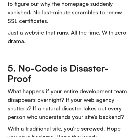
to figure out why the homepage suddenly
vanished. No last-minute scrambles to renew
SSL certificates.
Just a website that
runs
. All the time. With zero
drama.
5. No-Code is Disaster-
Proof
What happens if your entire development team
disappears overnight? If your web agency
shutters? If a natural disaster takes out every
person who understands your site’s backend?
With a traditional site, you’re
screwed.
Hope