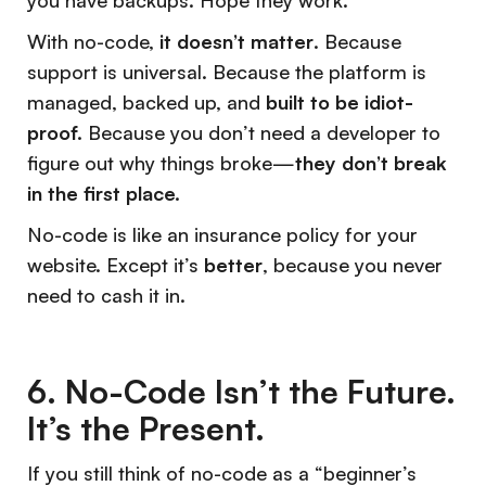
you have backups. Hope they work.
With no-code,
it doesn’t matter
. Because
support is universal. Because the platform is
managed, backed up, and
built to be idiot-
proof.
Because you don’t need a developer to
figure out why things broke—
they don’t break
in the first place.
No-code is like an insurance policy for your
website. Except it’s
better
, because you never
need to cash it in.
6. No-Code Isn’t the Future.
It’s the Present.
If you still think of no-code as a “beginner’s