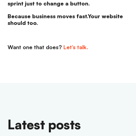
sprint just to change a button.
Because business moves fast.Your website
should too.
Want one that does?
Let’s talk.
Latest posts