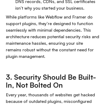
DNS records, CDNs, and SSL certificates
isn’t why you started your business.
While platforms like Webflow and Framer do
support plugins, they’re designed to function
seamlessly with minimal dependencies. This
architecture reduces potential security risks and
maintenance hassles, ensuring your site
remains robust without the constant need for
plugin management.
3. Security Should Be Built-
In, Not Bolted On
Every year, thousands of websites get hacked
because of outdated plugins, misconfigured