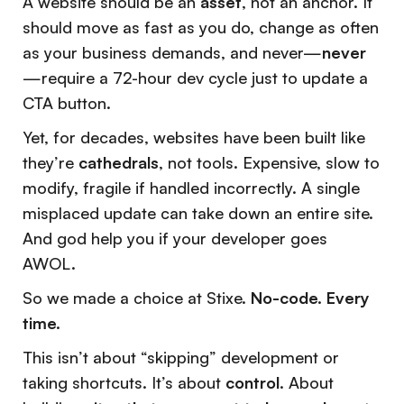
A website should be an
asset
, not an anchor. It
should move as fast as you do, change as often
as your business demands, and never—
never
—require a 72-hour dev cycle just to update a
CTA button.
Yet, for decades, websites have been built like
they’re
cathedrals
, not tools. Expensive, slow to
modify, fragile if handled incorrectly. A single
misplaced update can take down an entire site.
And god help you if your developer goes
AWOL.
So we made a choice at Stixe.
No-code. Every
time.
This isn’t about “skipping” development or
taking shortcuts. It’s about
control
. About