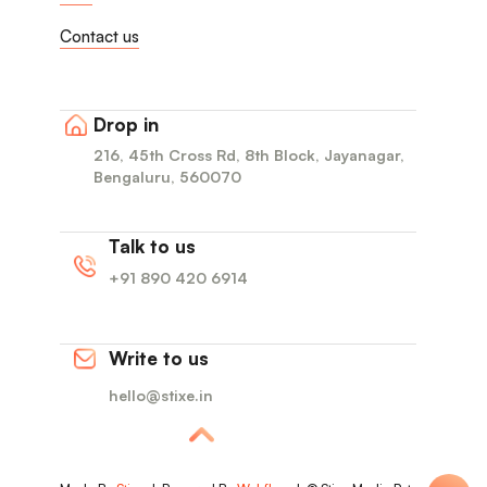
Contact us
Drop in
216, 45th Cross Rd, 8th Block, Jayanagar,
Bengaluru, 560070
Talk to us
+91 890 420 6914
Write to us
hello@stixe.in