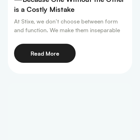
is a Costly Mistake
At Stixe, we don’t choose between form
and function. We make them inseparable
Read More