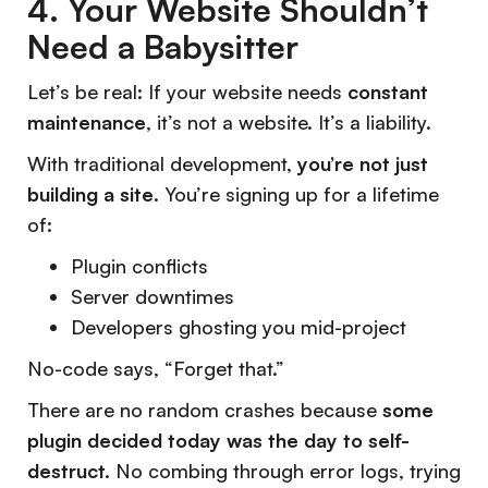
4. Your Website Shouldn’t
Need a Babysitter
Let’s be real: If your website needs
constant
maintenance
, it’s not a website. It’s a liability.
With traditional development,
you’re not just
building a site
. You’re signing up for a lifetime
of:
Plugin conflicts
Server downtimes
Developers ghosting you mid-project
No-code says,
“Forget that.”
There are no random crashes because
some
plugin decided today was the day to self-
destruct.
No combing through error logs, trying